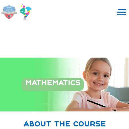
MATHEMATICS
about the course