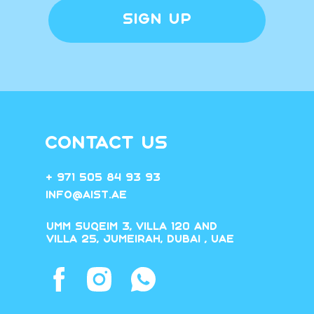
SIGN UP
CONTACT US
+ 971 505 84 93 93
Info@aist.ae
Umm Suqeim 3, villa 120 and
villa 25, Jumeirah, Dubai , UAE