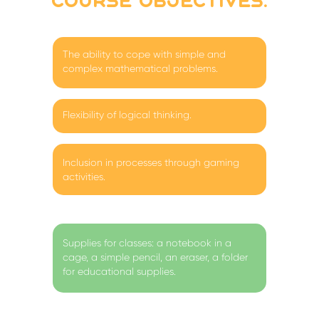
course objectives:
The ability to cope with simple and
complex mathematical problems.
Flexibility of logical thinking.
Inclusion in processes through gaming
activities.
Supplies for classes: a notebook in a
cage, a simple pencil, an eraser, a folder
for educational supplies.