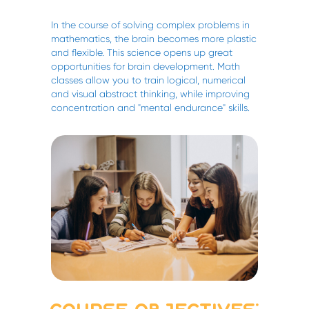
In the course of solving complex problems in
mathematics, the brain becomes more plastic
and flexible. This science opens up great
opportunities for brain development. Math
classes allow you to train logical, numerical
and visual abstract thinking, while improving
concentration and "mental endurance" skills.