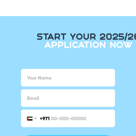
START YOUR 2025/2
APPLICATION NOW
+971