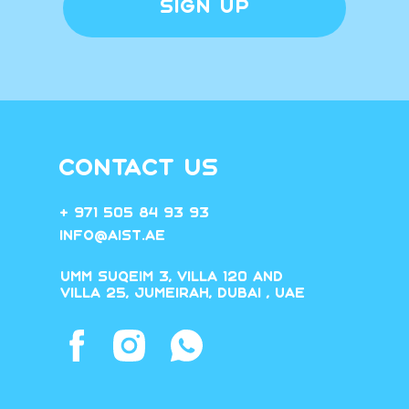
SIGN UP
CONTACT US
+ 971 505 84 93 93
Info@aist.ae
Umm Suqeim 3, villa 120 and
villa 25, Jumeirah, Dubai , UAE