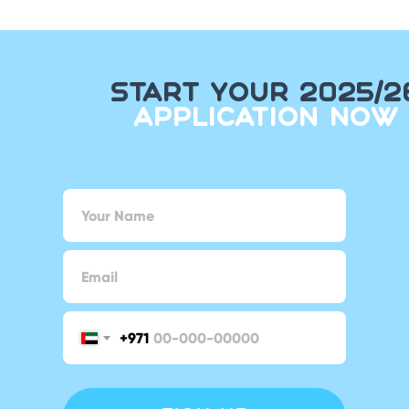
START YOUR 2025/2
APPLICATION NOW
+971