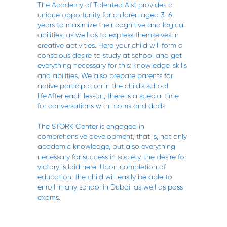
The Academy of Talented Aist provides a
unique opportunity for children aged 3-6
years to maximize their cognitive and logical
abilities, as well as to express themselves in
creative activities. Here your child will form a
conscious desire to study at school and get
everything necessary for this: knowledge, skills
and abilities. We also prepare parents for
active participation in the child's school
life.After each lesson, there is a special time
for conversations with moms and dads.
The STORK Center is engaged in
comprehensive development, that is, not only
academic knowledge, but also everything
necessary for success in society, the desire for
victory is laid here! Upon completion of
education, the child will easily be able to
enroll in any school in Dubai, as well as pass
exams.