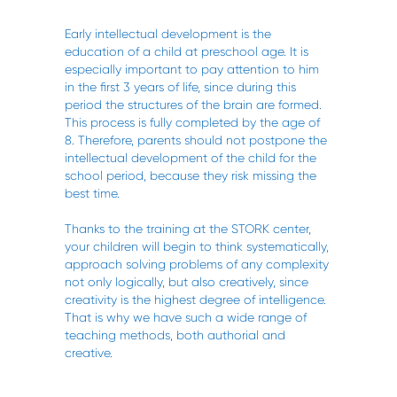
Early intellectual development is the
education of a child at preschool age. It is
especially important to pay attention to him
in the first 3 years of life, since during this
period the structures of the brain are formed.
This process is fully completed by the age of
8. Therefore, parents should not postpone the
intellectual development of the child for the
school period, because they risk missing the
best time.
Thanks to the training at the STORK center,
your children will begin to think systematically,
approach solving problems of any complexity
not only logically, but also creatively, since
creativity is the highest degree of intelligence.
That is why we have such a wide range of
teaching methods, both authorial and
creative.