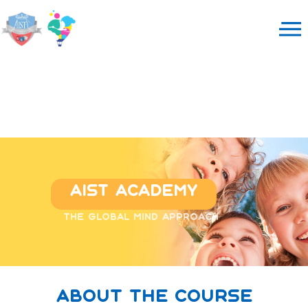
Aist Academy
The global mind approach
about the course