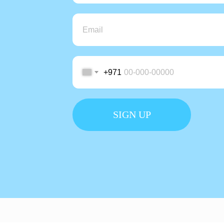
+971
SIGN UP