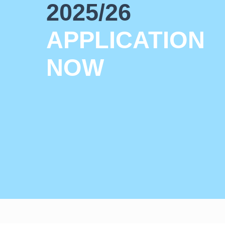
2025/26
APPLICATION
NOW