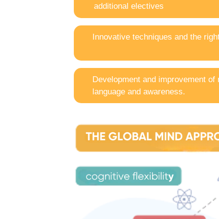
additional electives
Innovative techniques and the righ
Development and improvement of
language and awareness.