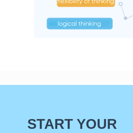
START YOUR