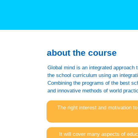
about the course
Global mind is an integrated approach t
the school curriculum using an integra
Combining the programs of the best scho
and innovative methods of world practic
The right interest and motivation to
It will cover many aspects of educ