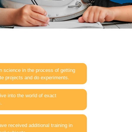
n science in the process of getting
ate projects and do experiments.
ve into the world of exact
.
e received additional training in