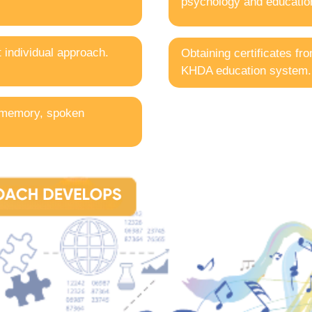
psychology and education
t individual approach.
Obtaining certificates fr
KHDA education system.
 memory, spoken