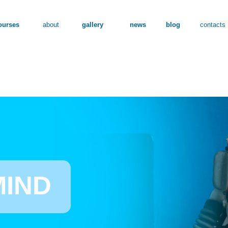
ourses
about
gallery
news
blog
contacts
MIND