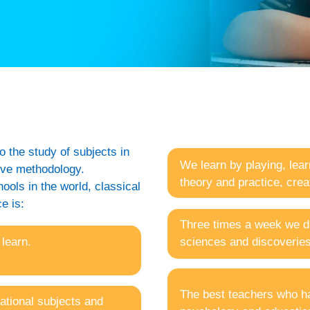
o the study of subjects in
We learn by playing, lear
tive methodology.
theory and practice, cre
ols in the world, classical
e is:
Three times a week we di
 learn.
sciences and discoveries
The best teachers who hav
ational subjects and