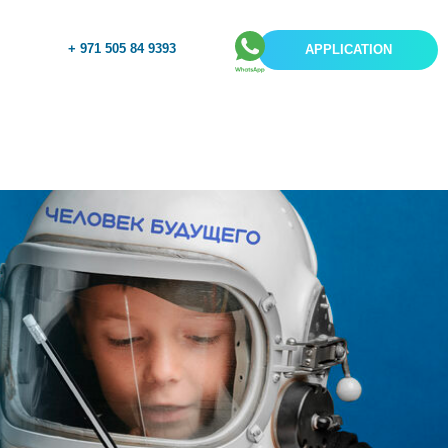
+ 971 505 84 9393
APPLICATION