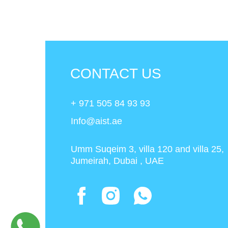
CONTACT US
+ 971 505 84 93 93
Info@aist.ae
Umm Suqeim 3, villa 120 and villa 25,
Jumeirah, Dubai , UAE