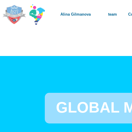
Alina Gilmanova
team
C
GLOBAL 