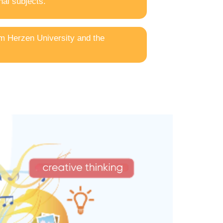
al subjects.
om Herzen University and the